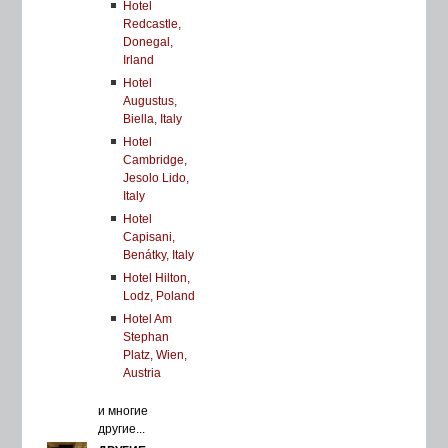
Hotel
Redcastle,
Donegal,
Irland
Hotel
Augustus,
Biella, Italy
Hotel
Cambridge,
Jesolo Lido,
Italy
Hotel
Capisani,
Benátky, Italy
Hotel Hilton,
Lodz, Poland
Hotel Am
Stephan
Platz, Wien,
Austria
и многие
другие...