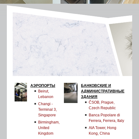
АЭРОПОРТЫ
БАНКОВСКИЕ И
Beirut,
АДМИНИСТРАТИВНЫЕ
Lebanon
ЗДАНИЯ
ČSOB, Prague,
Changi -
Czech Republic
Terminal 3,
Singapore
Banca Popolare di
Ferrera, Ferrera, Italy
Birmingham,
United
AIA Tower, Hong
Kingdom
Kong, China