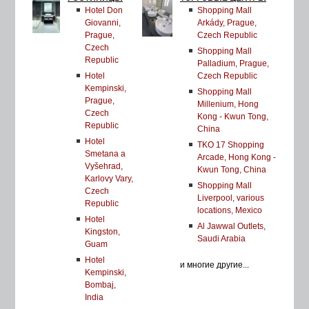
Hotel Don
Shopping Mall
Giovanni,
Arkády, Prague,
Prague,
Czech Republic
Czech
Shopping Mall
Republic
Palladium, Prague,
Hotel
Czech Republic
Kempinski,
Shopping Mall
Prague,
Millenium, Hong
Czech
Kong - Kwun Tong,
Republic
China
Hotel
TKO 17 Shopping
Smetana a
Arcade, Hong Kong -
Vyšehrad,
Kwun Tong, China
Karlovy Vary,
Shopping Mall
Czech
Liverpool, various
Republic
locations, Mexico
Hotel
Al Jawwal Outlets,
Kingston,
Saudi Arabia
Guam
Hotel
и многие другие...
Kempinski,
Bombaj,
India