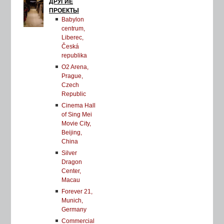
ДРУГИЕ
ПРОЕКТЫ
Babylon
centrum,
Liberec,
Česká
republika
O2 Arena,
Prague,
Czech
Republic
Cinema Hall
of Sing Mei
Movie City,
Beijing,
China
Silver
Dragon
Center,
Macau
Forever 21,
Munich,
Germany
Commercial