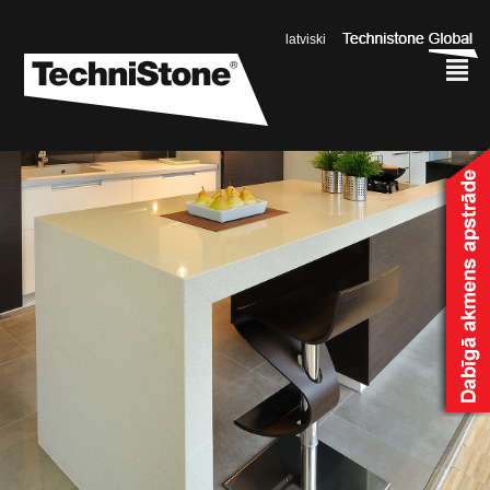
latviski
²