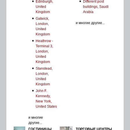
Edinburgh,
Different post
United
buildings, Saudi
Kingdom
Arabia
Gatwick,
и многие другие...
London,
United
Kingdom
Heathrow -
Terminal 3,
London,
United
Kingdom
Stanstead,
London,
United
Kingdom
John F.
Kennedy,
New York,
United States
и многие
другие...
ГОСТИНИЦЫ
ТОРГОВЫЕ ЦЕНТРЫ