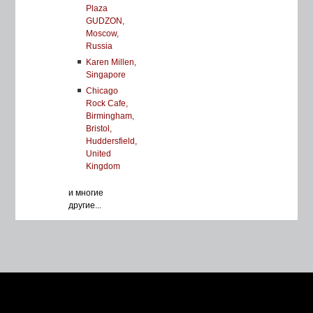
Plaza
GUDZON,
Moscow,
Russia
Karen Millen,
Singapore
Chicago
Rock Cafe,
Birmingham,
Bristol,
Huddersfield,
United
Kingdom
и многие
другие...